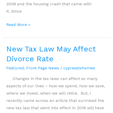
2008 and the housing crash that came with
it. Since
Will
Read More »
a
Recession
Affect
New Tax Law May Affect
the
Divorce Rate
Housing
Featured
,
Front Page News
/
cypresstxhomes
Market
Changes in the tax laws can affect so many
aspects of our lives – how we spend, how we save,
where we invest, when we will retire. But, I
recently came across an article that surmised the
new tax law that went into effect in 2018 will have