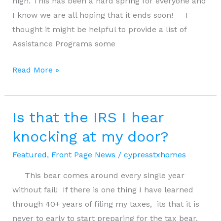
high. This has been a hard spring for everyone and
I know we are all hoping that it ends soon! I
thought it might be helpful to provide a list of
Assistance Programs some
Resources
Read More »
for
COVID
19
Is that the IRS I hear
knocking at my door?
Featured
,
Front Page News
/
cypresstxhomes
This bear comes around every single year
without fail! If there is one thing I have learned
through 40+ years of filing my taxes, its that it is
never to early to start preparing for the tax bear.