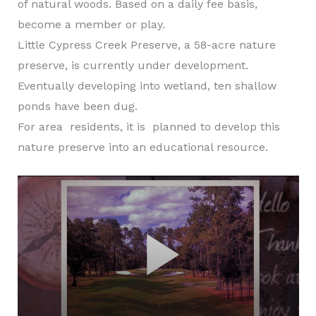
of natural woods. Based on a daily fee basis,
become a member or play.
Little Cypress Creek Preserve, a 58-acre nature
preserve, is currently under development.
Eventually developing into wetland, ten shallow
ponds have been dug.
For area residents, it is planned to develop this
nature preserve into an educational resource.