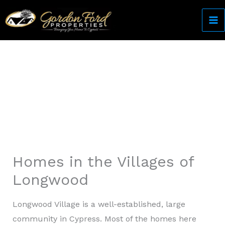
Skip
to
content
Come Home to Cypress
Homes in the Villages of
Longwood
Longwood Village is a well-established, large
community in Cypress. Most of the homes here