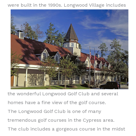
were built in the 1990s.
Longwood Village includes
the wonderful Longwood Golf Club and several
homes have a fine view of the golf course.
The Longwood Golf Club is one of many
tremendous golf courses in the Cypress area.
The club includes a gorgeous course in the midst