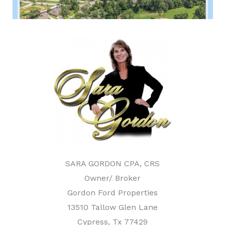
SARA GORDON CPA, CRS
Owner/ Broker
Gordon Ford Properties
13510 Tallow Glen Lane
Cypress, Tx 77429