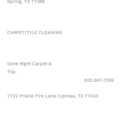
Spring, TX 77388
CARPET/TILE CLEANING
Done Right Carpet &
Tile
832-267-7399
7722 Prairie Fire Lane Cypress, TX 77433