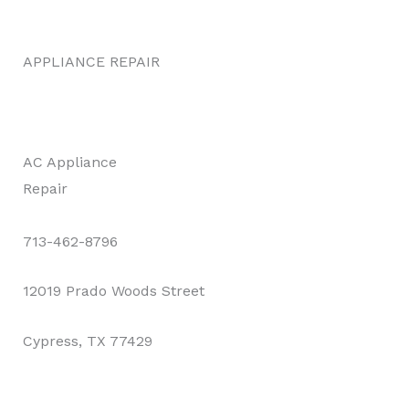
APPLIANCE REPAIR
AC Appliance
Repair
713-462-8796
12019 Prado Woods Street
Cypress, TX 77429