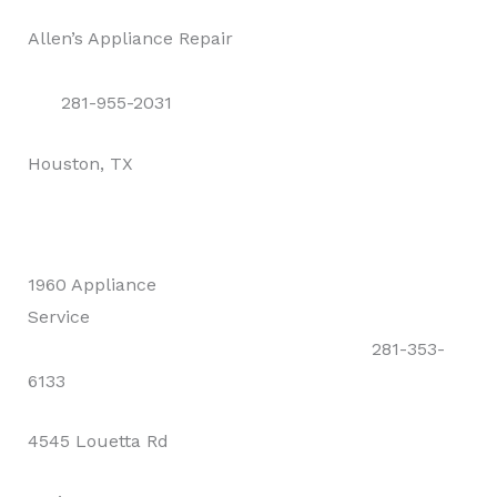
Allen’s Appliance Repair
281-955-2031
Houston, TX
1960 Appliance
Service
281-353-
6133
4545 Louetta Rd