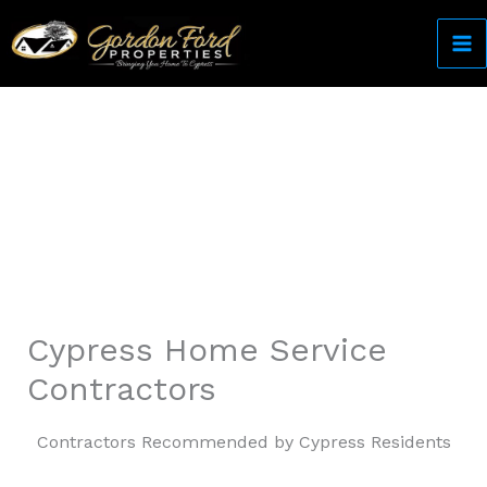
Skip
to
content
Come Home to Cypress
Cypress Home Service
Contractors
Contractors Recommended by Cypress Residents