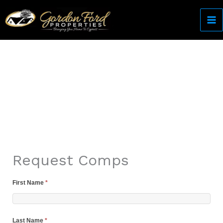
Skip
to
content
Come Home to Cypress
Request Comps
First Name
*
Last Name
*