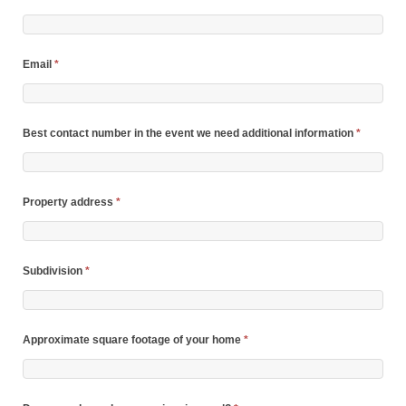
Email
*
Best contact number in the event we need additional information
*
Property address
*
Subdivision
*
Approximate square footage of your home
*