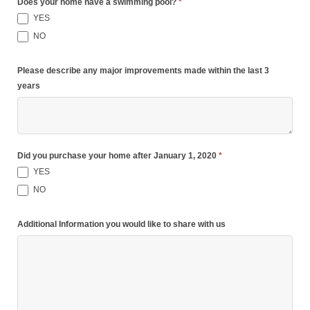
Does your home have a swimming pool?
*
YES
NO
Please describe any major improvements made within the last 3
years
Did you purchase your home after January 1, 2020
*
YES
NO
Additional Information you would like to share with us