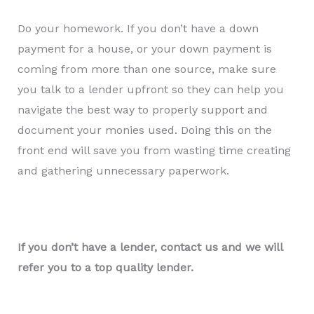
Do your homework. If you don’t have a down
payment for a house, or your down payment is
coming from more than one source, make sure
you talk to a lender upfront so they can help you
navigate the best way to properly support and
document your monies used. Doing this on the
front end will save you from wasting time creating
and gathering unnecessary paperwork.
If you don’t have a lender, contact us and we will
refer you to a top quality lender.