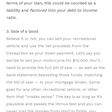
terms of your loan, this could be counted as a
liability and
factored into your debt to income
ratio.
3. Sale of a Good
Believe it or not, you can sell your recreational
vehicle and use the net proceeds from the
transaction as your down payment. Let’s say you
decide to sell your motorcycle for $10,000. You’ll
need to provide the full bill of sale — as well as the
bank statement depositing those funds, matching
the bill of sale — to your mortgage lender. Same
goes for any other recreational vehicle, or other
item that “makes sense.” The key is as long as it’s
plausible and passes the litmus test and you can
paper trail the monies from start to finish, you