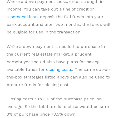
Where a down payment lacks, enter strength in
income. You can take out a line of credit or
a
personal loan
, deposit the full funds into your
bank account and after two months, the funds will
be eligible for use in the transaction.
While a down payment is needed to purchase in
the current real estate market, a prudent
homebuyer should also have plans for having
available funds for
closing costs
. The same out-of-
the-box strategies listed above can also be used to
procure funds for closing costs.
Closing costs run 3% of the purchase price, on
average. So the total funds to close would be sum
3% of purchase price +3.5% down.