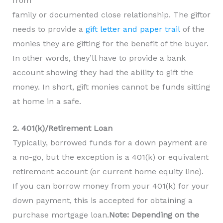
from
family or documented close relationship. The giftor
needs to provide a
gift letter and paper trail
of the
monies they are gifting for the benefit of the buyer.
In other words, they’ll have to provide a bank
account showing they had the ability to gift the
money. In short, gift monies cannot be funds sitting
at home in a safe.
2. 401(k)/Retirement Loan
Typically, borrowed funds for a down payment are
a no-go, but the exception is a 401(k) or equivalent
retirement account (or current home equity line).
If you can borrow money from your 401(k) for your
down payment, this is accepted for obtaining a
purchase mortgage loan.
Note: Depending on the