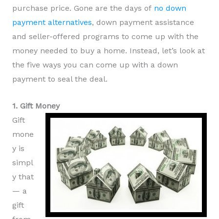
purchase price. Gone are the days of
no down
payment alternatives
, down payment assistance
and seller-offered programs to come up with the
money needed to buy a home. Instead, let’s look at
the five ways you can come up with a down
payment to seal the deal.
1. Gift Money
Gift
mone
y is
simpl
y that
— a
gift