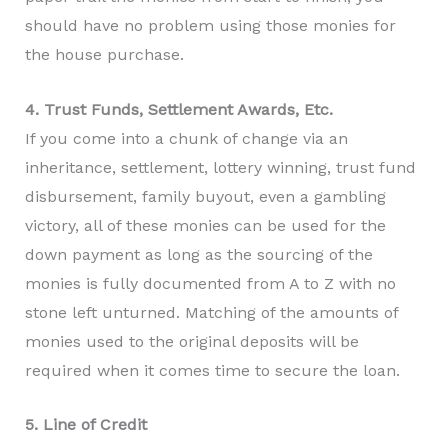
should have no problem using those monies for
the house purchase.
4. Trust Funds, Settlement Awards, Etc.
If you come into a chunk of change via an
inheritance, settlement, lottery winning, trust fund
disbursement, family buyout, even a gambling
victory, all of these monies can be used for the
down payment as long as the sourcing of the
monies is fully documented from A to Z with no
stone left unturned. Matching of the amounts of
monies used to the original deposits will be
required when it comes time to secure the loan.
5. Line of Credit