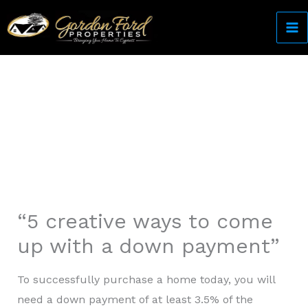
Skip
to
content
Come Home to Cypress
“5 creative ways to come
up with a down payment”
To successfully purchase a home today, you will
need a down payment of at least 3.5% of the