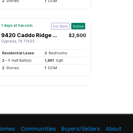
Homes
Communities
Buyers/Sellers
About