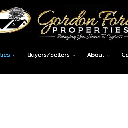
ies
Buyers/Sellers
About
Co