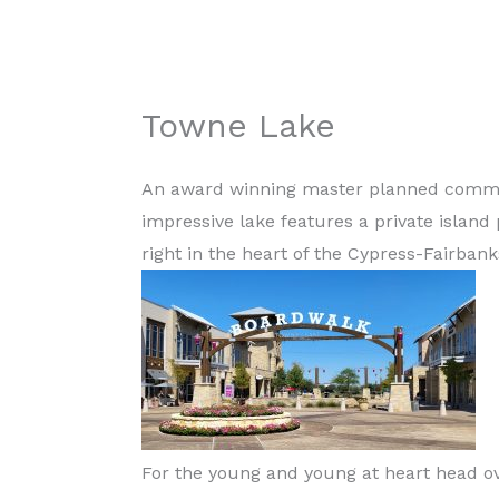
Towne Lake
An award winning master planned communi
impressive lake features a private island
right in the heart of the Cypress-Fairban
For the young and young at heart head ov