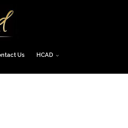
ntact Us
HCAD