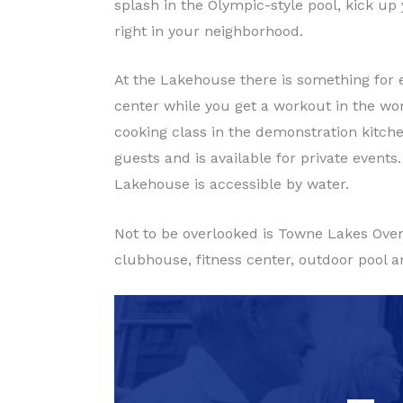
splash in the Olympic-style pool, kick up
right in your neighborhood.
At the Lakehouse there is something for e
center while you get a workout in the worl
cooking class in the demonstration kit
guests and is available for private events
Lakehouse is accessible by water.
Not to be overlooked is Towne Lakes Over 
clubhouse, fitness center, outdoor pool a