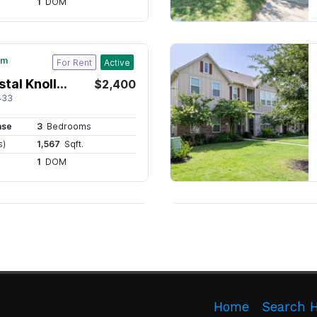
Home
Search 