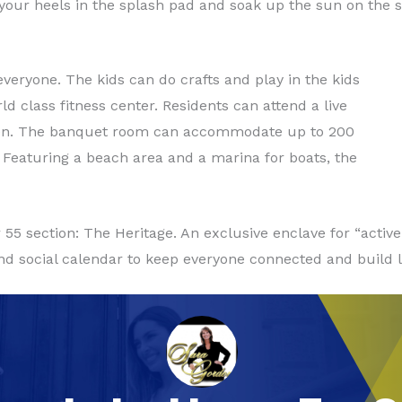
 your heels in the splash pad and soak up the sun on the 
veryone. The kids can do crafts and play in the kids
d class fitness center. Residents can attend a live
chen. The banquet room can accommodate up to 200
. Featuring a beach area and a marina for boats, the
55 section: The Heritage. An exclusive enclave for “active
nd social calendar to keep everyone connected and build la