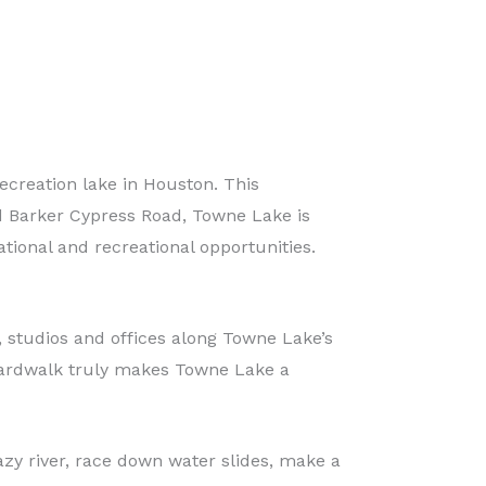
creation lake in Houston. This
nd Barker Cypress Road, Towne Lake is
tional and recreational opportunities.
 studios and offices along Towne Lake’s
oardwalk truly makes Towne Lake a
zy river, race down water slides, make a