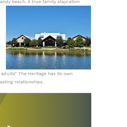
sandy beach. A true family staycation
 adults” The Heritage has its own
sting relationships.