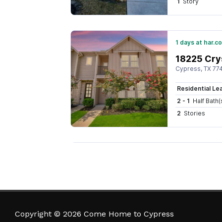
Copyright © 2026 Come Home to Cypress