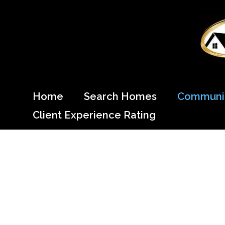
Skip
to
content
Come Home to Cypress
Home
Search Homes
Communit
Client Experience Rating