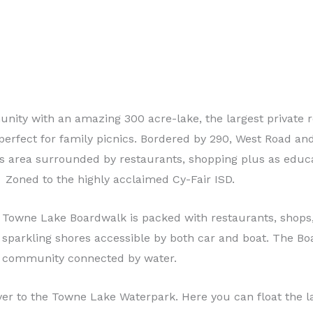
ty with an amazing 300 acre-lake, the largest private re
 perfect for family picnics. Bordered by 290, West Road a
ks area surrounded by restaurants, shopping plus as educa
Zoned to the highly acclaimed Cy-Fair ISD.
Towne Lake Boardwalk is packed with restaurants, shops,
sparkling shores accessible by both car and boat. The B
community connected by water.
er to the Towne Lake Waterpark. Here you can float the la