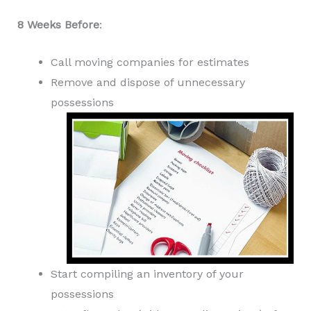
8 Weeks Before
:
Call moving companies for estimates
Remove and dispose of unnecessary
possessions
Start compiling an inventory of your
possessions