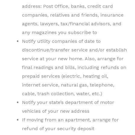
address: Post Office, banks, credit card
companies, relatives and friends, insurance
agents, lawyers, tax/financial advisors, and
any magazines you subscribe to
Notify utility companies of date to
discontinue/transfer service and/or establish
service at your new home. Also, arrange for
final readings and bills, including refunds on
prepaid services (electric, heating oil,
internet service, natural gas, telephone,
cable, trash collection, water, etc.)
Notify your state’s department of motor
vehicles of your new address
If moving from an apartment, arrange for
refund of your security deposit