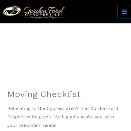
Skip
to
content
Come Home to Cypress
Moving Checklist
Relocating to the Cypress area? Let Gordon Ford
Properties help you! We’ll gladly assist you with
your relocation needs.