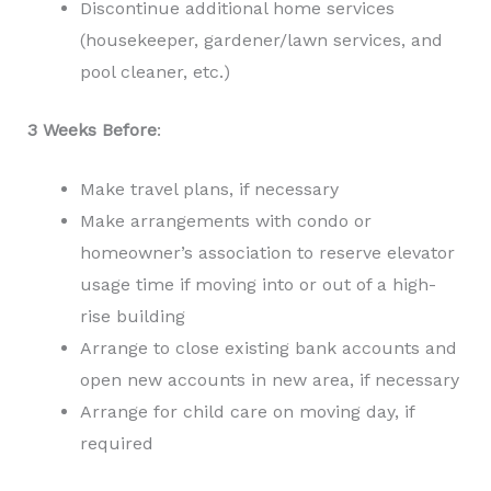
Discontinue additional home services
(housekeeper, gardener/lawn services, and
pool cleaner, etc.)
3 Weeks Before
:
Make travel plans, if necessary
Make arrangements with condo or
homeowner’s association to reserve elevator
usage time if moving into or out of a high-
rise building
Arrange to close existing bank accounts and
open new accounts in new area, if necessary
Arrange for child care on moving day, if
required