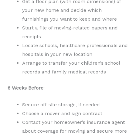
Get a floor plan (with room dimensions) of
your new home and decide which
furnishings you want to keep and where
Start a file of moving-related papers and
receipts
Locate schools, healthcare professionals and
hospitals in your new location
Arrange to transfer your children’s school
records and family medical records
6 Weeks Before
:
Secure off-site storage, if needed
Choose a mover and sign contract
Contact your homeowner’s insurance agent
about coverage for moving and secure more