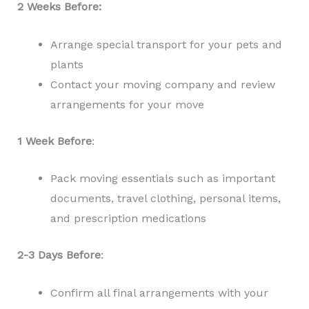
2 Weeks Before:
Arrange special transport for your pets and
plants
Contact your moving company and review
arrangements for your move
1 Week Before
:
Pack moving essentials such as important
documents, travel clothing, personal items,
and prescription medications
2-3 Days Before
:
Confirm all final arrangements with your