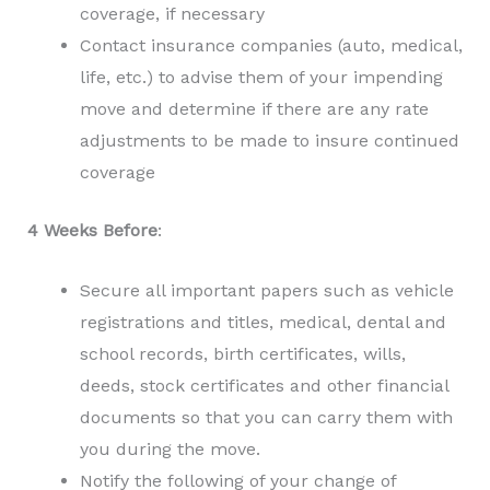
coverage, if necessary
Contact insurance companies (auto, medical,
life, etc.) to advise them of your impending
move and determine if there are any rate
adjustments to be made to insure continued
coverage
4 Weeks Before
:
Secure all important papers such as vehicle
registrations and titles, medical, dental and
school records, birth certificates, wills,
deeds, stock certificates and other financial
documents so that you can carry them with
you during the move.
Notify the following of your change of