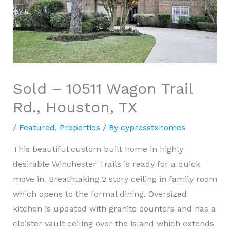
Sold – 10511 Wagon Trail
Rd., Houston, TX
/
Featured
,
Properties
/ By
cypresstxhomes
This beautiful custom built home in highly
desirable Winchester Trails is ready for a quick
move in. Breathtaking 2 story ceiling in family room
which opens to the formal dining. Oversized
kitchen is updated with granite counters and has a
cloister vault ceiling over the island which extends