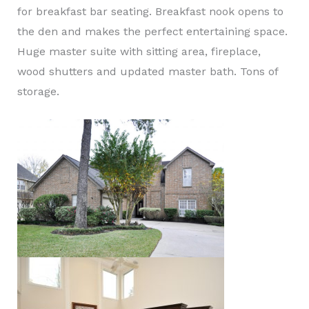
for breakfast bar seating. Breakfast nook opens to
the den and makes the perfect entertaining space.
Huge master suite with sitting area, fireplace,
wood shutters and updated master bath. Tons of
storage.