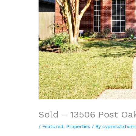
Sold – 13506 Post Oa
/
Featured
,
Properties
/ By
cypresstxhom