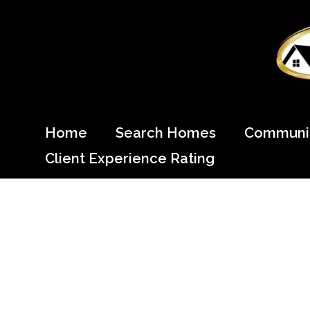
Skip
to
content
Come Home to Cypress
Home
Search Homes
Communit
Client Experience Rating