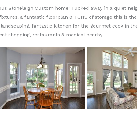
eous Stoneleigh Custom home! Tucked away in a quiet neig
fixtures, a fantastic floorplan & TONS of storage this is th
landscaping, fantastic kitchen for the gourmet cook in the
great shopping, restaurants & medical nearby.