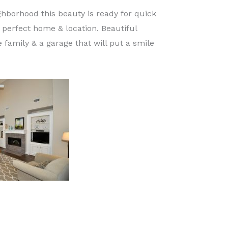
hborhood this beauty is ready for quick
e perfect home & location. Beautiful
 family & a garage that will put a smile