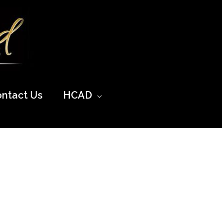
ntact Us
HCAD