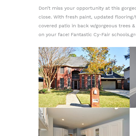
Don’t miss your opportunity at this gorg
close. With fresh paint, updated flooring/
covered patio in back w/gorgeous trees & 
on your face! Fantastic Cy-Fair schools,