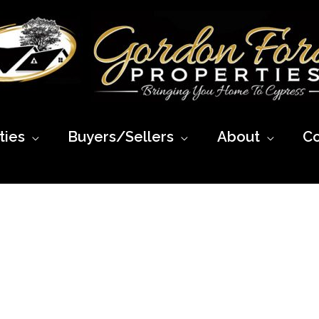
ies
Buyers/Sellers
About
Co