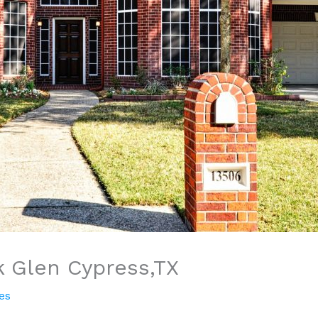
k Glen Cypress,TX
es