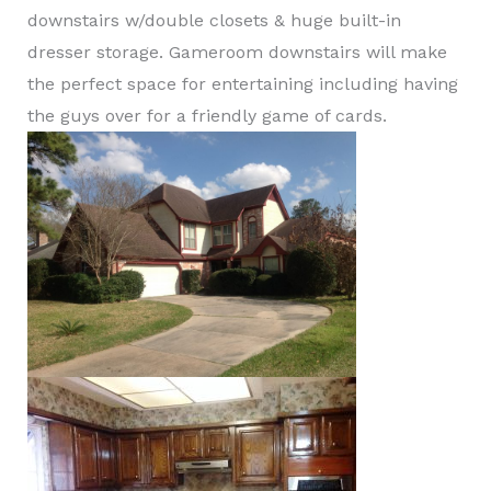
downstairs w/double closets & huge built-in
dresser storage. Gameroom downstairs will make
the perfect space for entertaining including having
the guys over for a friendly game of cards.