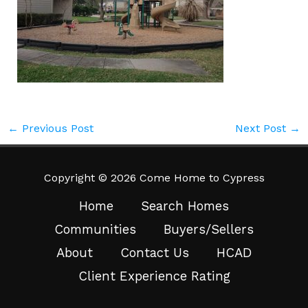
←
Previous Post
Next Post
→
Copyright © 2026 Come Home to Cypress
Home
Search Homes
Communities
Buyers/Sellers
About
Contact Us
HCAD
Client Experience Rating