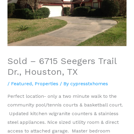
Sold – 6715 Seegers Trail
Dr., Houston, TX
/
Featured
,
Properties
/ By
cypresstxhomes
Perfect location- only a two minute walk to the
community pool/tennis courts & basketball court.
Updated kitchen w/granite counters & stainless
steel appliances. Nice sized utility room & direct
access to attached garage. Master bedroom