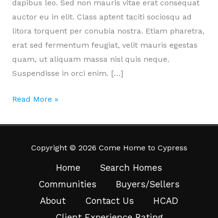
dapibus leo. Sed non mauris vitae erat consequat
auctor eu in elit. Class aptent taciti sociosqu ad
litora torquent per conubia nostra. Etiam pharetra,
erat sed fermentum feugiat, velit mauris egestas
quam, ut aliquam massa nisl quis neque.
Suspendisse in orci enim. […]
Icinia
Read More »
soluta.
Lacus
quas.
Copyright © 2026 Come Home to Cypress
Home
Search Homes
Communities
Buyers/Sellers
About
Contact Us
HCAD
Client Experience Rating