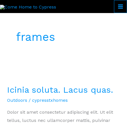
Skip
to
Come Home to Cypress
content
frames
Icinia soluta. Lacus quas.
Outdoors
/
cypresstxhomes
Dolor sit amet consectetur adipiscing elit. Ut elit
tellus, luctus nec ullamcorper mattis, pulvinar