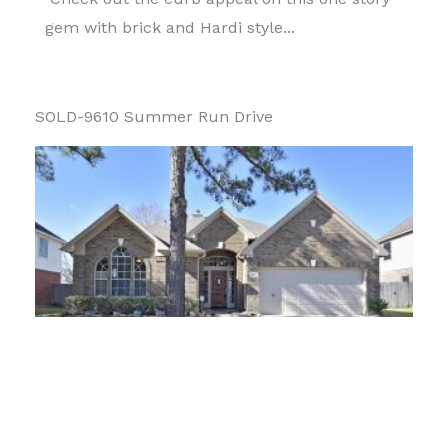
gem with brick and Hardi style...
SOLD-9610 Summer Run Drive
What a showstopper! Check out the curb