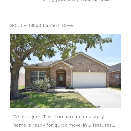
SOLD – 18850 Lantern Cove
What a gem! This immaculate one story
home is ready for quick move-in & features...