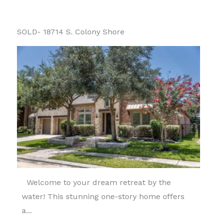
SOLD- 18714 S. Colony Shore
Welcome to your dream retreat by the
water! This stunning one-story home offers
a...