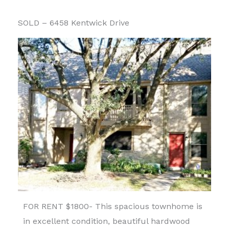
SOLD – 6458 Kentwick Drive
FOR RENT $1800- This spacious townhome is
in excellent condition, beautiful hardwood