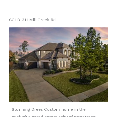
SOLD-311 Mill Creek Rd
Stunning Drees Custom home in the
exclusive gated community of Woodtrace: