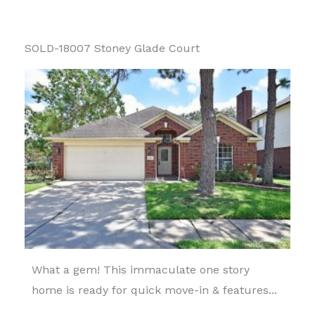
SOLD-18007 Stoney Glade Court
What a gem! This immaculate one story
home is ready for quick move-in & features...