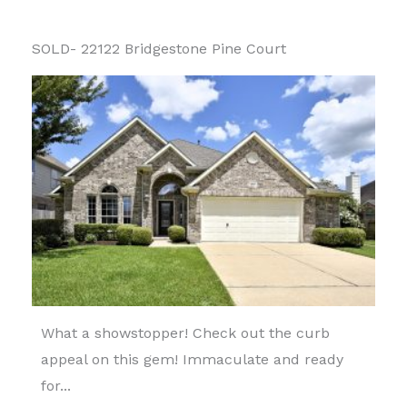
SOLD- 22122 Bridgestone Pine Court
What a showstopper! Check out the curb
appeal on this gem! Immaculate and ready
for...