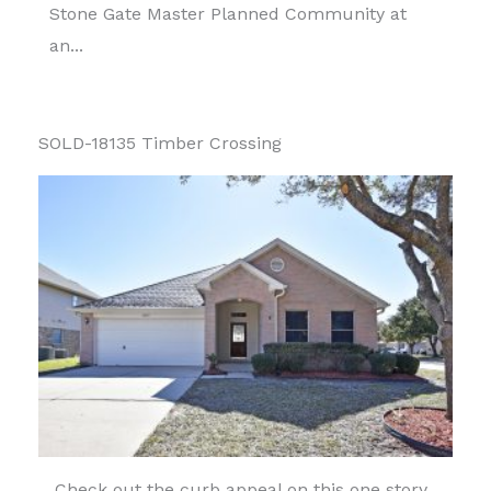
Stone Gate Master Planned Community at
an...
SOLD-18135 Timber Crossing
Check out the curb appeal on this one story