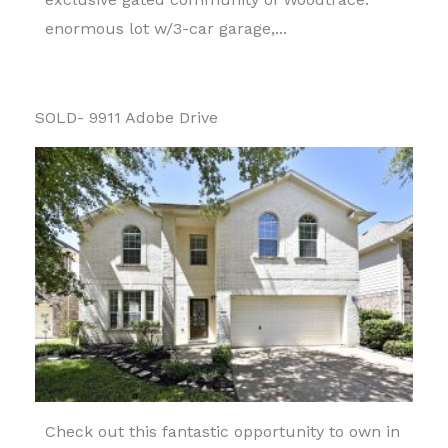
enormous lot w/3-car garage,...
SOLD- 9911 Adobe Drive
Check out this fantastic opportunity to own in