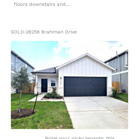
floors downstairs and...
SOLD-26256 Brahman Drive
Bring your picky tenants: this...