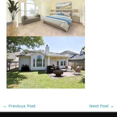
←
Previous Post
Next Post
→