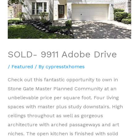
SOLD- 9911 Adobe Drive
/
Featured
/ By
cypresstxhomes
Check out this fantastic opportunity to own in
Stone Gate Master Planned Community at an
unbelievable price per square foot. Four living
spaces with master plus study downstairs. High
ceilings throughout as well as gorgeous
architecture with arched passageways and art
niches. The open kitchen is finished with solid