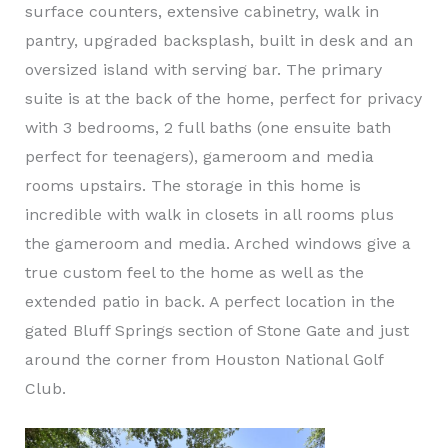
surface counters, extensive cabinetry, walk in
pantry, upgraded backsplash, built in desk and an
oversized island with serving bar. The primary
suite is at the back of the home, perfect for privacy
with 3 bedrooms, 2 full baths (one ensuite bath
perfect for teenagers), gameroom and media
rooms upstairs. The storage in this home is
incredible with walk in closets in all rooms plus
the gameroom and media. Arched windows give a
true custom feel to the home as well as the
extended patio in back. A perfect location in the
gated Bluff Springs section of Stone Gate and just
around the corner from Houston National Golf
Club.