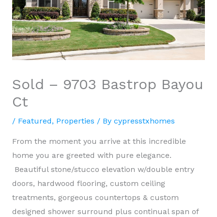
Sold – 9703 Bastrop Bayou
Ct
/
Featured
,
Properties
/ By
cypresstxhomes
From the moment you arrive at this incredible
home you are greeted with pure elegance.
Beautiful stone/stucco elevation w/double entry
doors, hardwood flooring, custom ceiling
treatments, gorgeous countertops & custom
designed shower surround plus continual span of