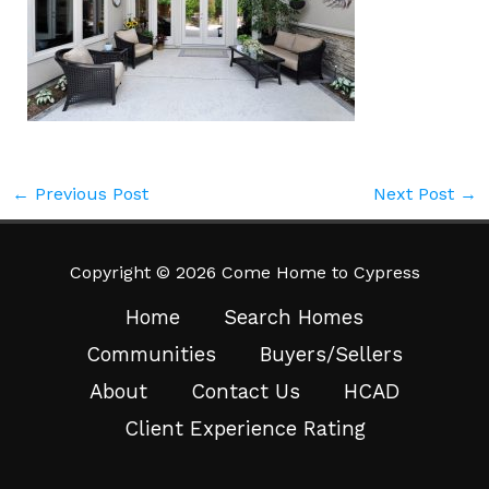
←
Previous Post
Next Post
→
Copyright © 2026 Come Home to Cypress
Home
Search Homes
Communities
Buyers/Sellers
About
Contact Us
HCAD
Client Experience Rating