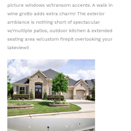
picture windows w/transom accents. A walk in
wine grotto adds extra charm! The exterior
ambiance is nothing short of spectacular
w/multiple patios, outdoor kitchen & extended
seating area w/custom firepit overlooking your
lakeview!!