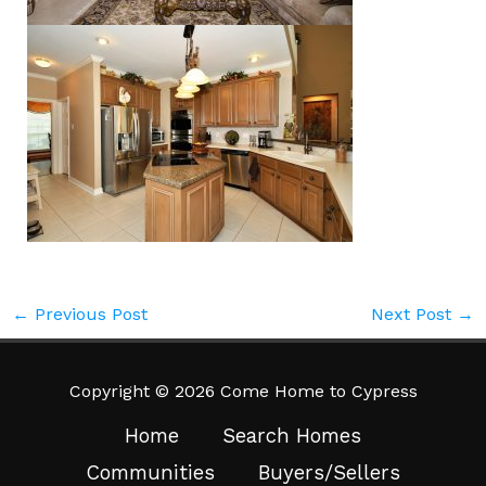
←
Previous Post
Next Post
→
Copyright © 2026 Come Home to Cypress
Home
Search Homes
Communities
Buyers/Sellers