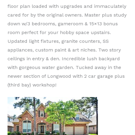
floor plan loaded with upgrades and immaculately
cared for by the original owners. Master plus study
down w/3 bedrooms, gameroom & 15×13 bonus
room perfect for your hobby space upstairs.
Updated light fixtures, granite counters, SS
appliances, custom paint & art niches. Two story
ceilings in entry & den. Incredible lush backyard
with gorgeous water garden. Tucked away in the
newer section of Longwood with 2 car garage plus
(third bay) workshop!