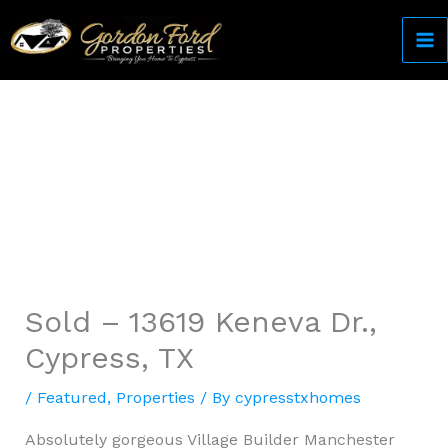
Skip
to
content
Come Home to Cypress
Sold – 13619 Keneva Dr.,
Cypress, TX
/
Featured
,
Properties
/ By
cypresstxhomes
Absolutely gorgeous Village Builder Manchester