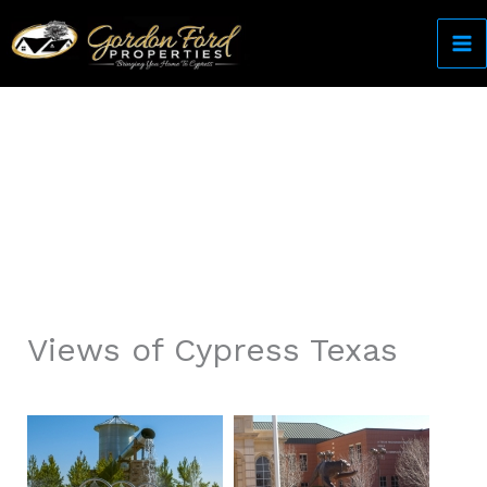
Skip
to
content
Come Home to Cypress
Views of Cypress Texas