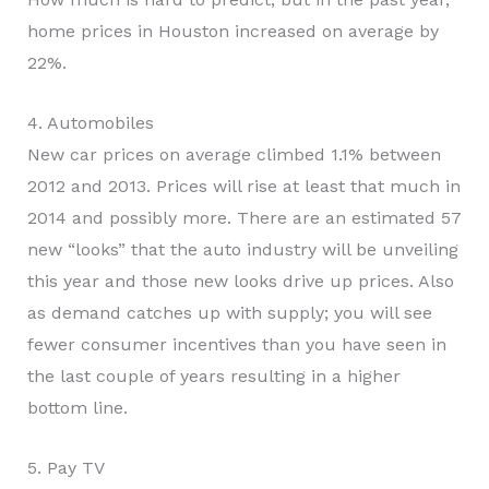
home prices in Houston increased on average by
22%.
4. Automobiles
New car prices on average climbed 1.1% between
2012 and 2013. Prices will rise at least that much in
2014 and possibly more. There are an estimated 57
new “looks” that the auto industry will be unveiling
this year and those new looks drive up prices. Also
as demand catches up with supply; you will see
fewer consumer incentives than you have seen in
the last couple of years resulting in a higher
bottom line.
5. Pay TV