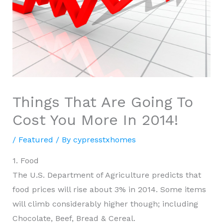
Things That Are Going To
Cost You More In 2014!
/
Featured
/ By
cypresstxhomes
1. Food
The U.S. Department of Agriculture predicts that
food prices will rise about 3% in 2014. Some items
will climb considerably higher though; including
Chocolate, Beef, Bread & Cereal.