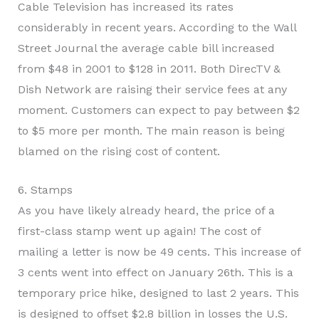
Cable Television has increased its rates
considerably in recent years. According to the Wall
Street Journal the average cable bill increased
from $48 in 2001 to $128 in 2011. Both DirecTV &
Dish Network are raising their service fees at any
moment. Customers can expect to pay between $2
to $5 more per month. The main reason is being
blamed on the rising cost of content.
6. Stamps
As you have likely already heard, the price of a
first-class stamp went up again! The cost of
mailing a letter is now be 49 cents. This increase of
3 cents went into effect on January 26th. This is a
temporary price hike, designed to last 2 years. This
is designed to offset $2.8 billion in losses the U.S.