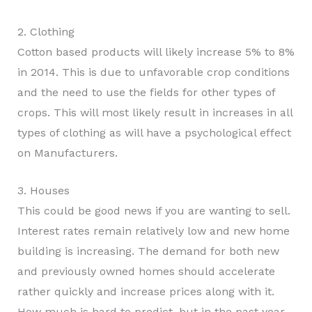
2. Clothing
Cotton based products will likely increase 5% to 8%
in 2014. This is due to unfavorable crop conditions
and the need to use the fields for other types of
crops. This will most likely result in increases in all
types of clothing as will have a psychological effect
on Manufacturers.
3. Houses
This could be good news if you are wanting to sell.
Interest rates remain relatively low and new home
building is increasing. The demand for both new
and previously owned homes should accelerate
rather quickly and increase prices along with it.
How much is hard to predict, but in the past year,