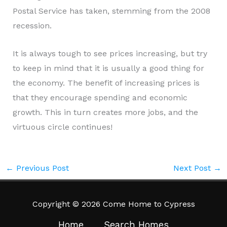
Postal Service has taken, stemming from the 2008
recession.
It is always tough to see prices increasing, but try
to keep in mind that it is usually a good thing for
the economy. The benefit of increasing prices is
that they encourage spending and economic
growth. This in turn creates more jobs, and the
virtuous circle continues!
←
Previous Post
Next Post
→
Copyright © 2026 Come Home to Cypress
Home
Search Homes