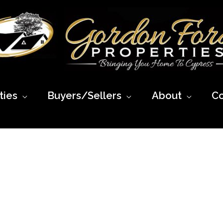
ies
Buyers/Sellers
About
Co