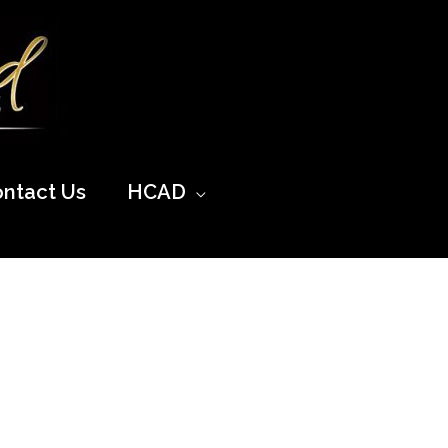
ntact Us
HCAD