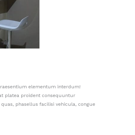
 praesentium elementum interdum!
at platea proident consequuntur
 quas, phasellus facilisi vehicula, congue