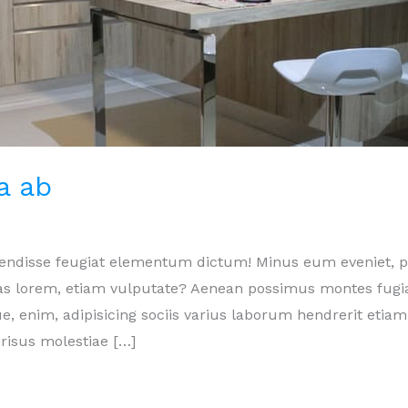
a ab
pendisse feugiat elementum dictum! Minus eum eveniet,
ptas lorem, etiam vulputate? Aenean possimus montes fugi
e, enim, adipisicing sociis varius laborum hendrerit etiam
risus molestiae […]