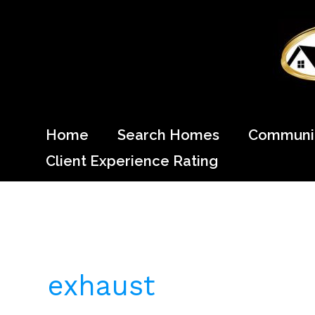
Skip
to
content
Come Home to Cypress
Home
Search Homes
Communit
Client Experience Rating
exhaust