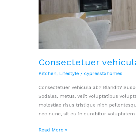
Consectetuer vehicul
Kitchen
,
Lifestyle
/
cypresstxhomes
Consectetuer vehicula ab? Blandit? Sus
Sodales, metus, velit voluptatibus volu
molestiae risus tristique nibh pellentesqu
nec nunc, sit eu in curabitur voluptatem 
Consectetuer
Read More »