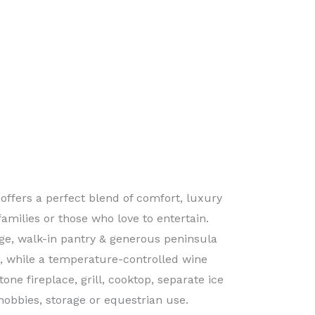
offers a perfect blend of comfort, luxury
families or those who love to entertain.
ge, walk-in pantry & generous peninsula
e, while a temperature-controlled wine
one fireplace, grill, cooktop, separate ice
hobbies, storage or equestrian use.