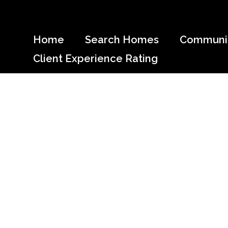
Skip
to
content
Home
Search Homes
Communit
Client Experience Rating