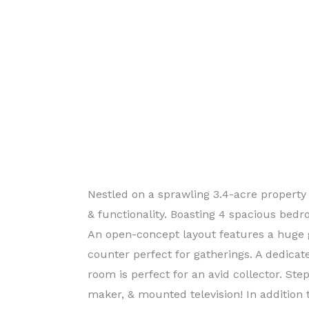
Nestled on a sprawling 3.4-acre property
& functionality. Boasting 4 spacious bedro
An open-concept layout features a huge 
counter perfect for gatherings. A dedica
room is perfect for an avid collector. Ste
maker, & mounted television! In addition 