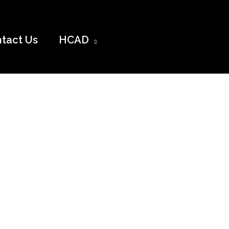
tact Us
HCAD