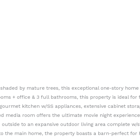
 shaded by mature trees, this exceptional one-story home 
oms + office & 3 full bathrooms, this property is ideal for 
gourmet kitchen w/SS appliances, extensive cabinet stora
ted media room offers the ultimate movie night experienc
p outside to an expansive outdoor living area complete w/st
to the main home, the property boasts a barn-perfect for 