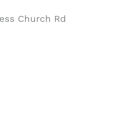
ress Church Rd