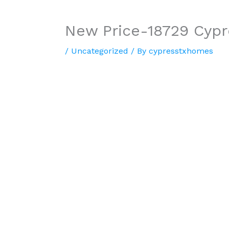
New Price-18729 Cyp
/
Uncategorized
/ By
cypresstxhomes