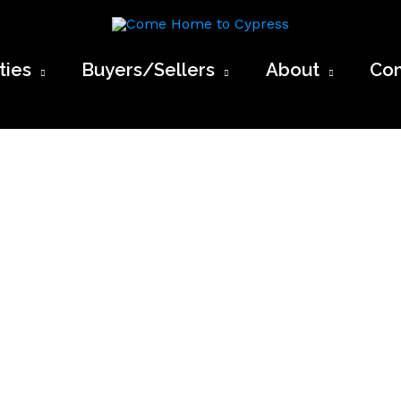
Come Home to Cypress
ies
Buyers/Sellers
About
Con