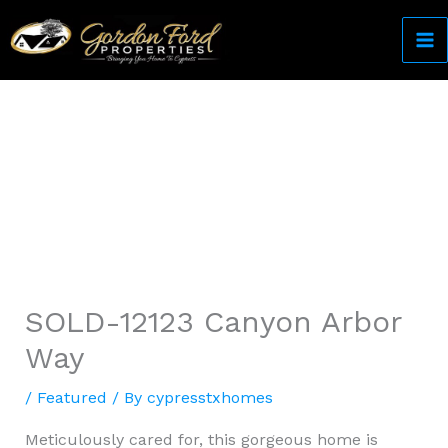
Skip
to
content
Come Home to Cypress
SOLD-12123 Canyon Arbor
Way
/
Featured
/ By
cypresstxhomes
Meticulously cared for, this gorgeous home is