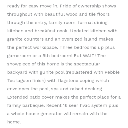
ready for easy move in. Pride of ownership shows
throughout with beautiful wood and tile floors
through the entry, family room, formal dining,
kitchen and breakfast nook. Updated kitchen with
granite counters and an oversized island makes
the perfect workspace. Three bedrooms up plus
gameroom or a 5th bedroom! But WAIT! The
showpiece of this home is the spectacular
backyard with gunite pool (replastered with Pebble
Tec lagoon finish) with flagstone coping which
envelopes the pool, spa and raised decking.
Extended patio cover makes the perfect place for a
family barbeque. Recent 16 seer hvac system plus
a whole house generator will remain with the
home.