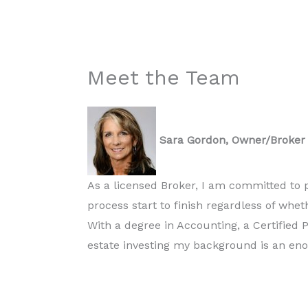
Meet the Team
Sara Gordon, Owner/Broker
As a licensed Broker, I am committed to p
process start to finish regardless of whe
With a degree in Accounting, a Certified 
estate investing my background is an en