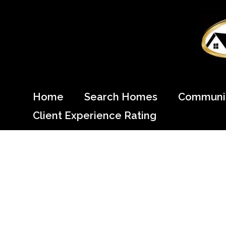
Skip
to
content
Come Home to Cypress
Home
Search Homes
Communit
Client Experience Rating