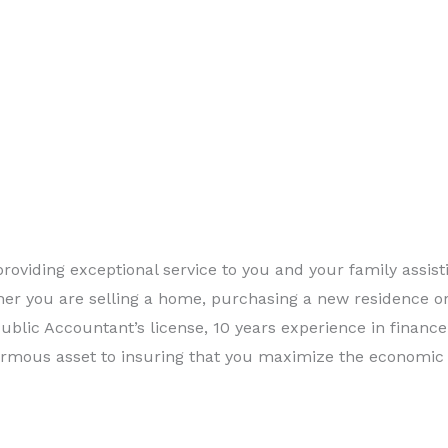
roviding exceptional service to you and your family assist
ther you are selling a home, purchasing a new residence or
Public Accountant’s license, 10 years experience in financ
ormous asset to insuring that you maximize the economic 