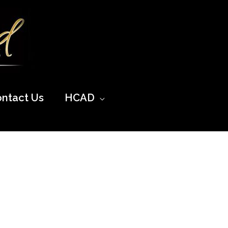
ntact Us
HCAD