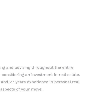
ing and advising throughout the entire
 considering an investment in real estate.
e and 27 years experience in personal real
aspects of your move.