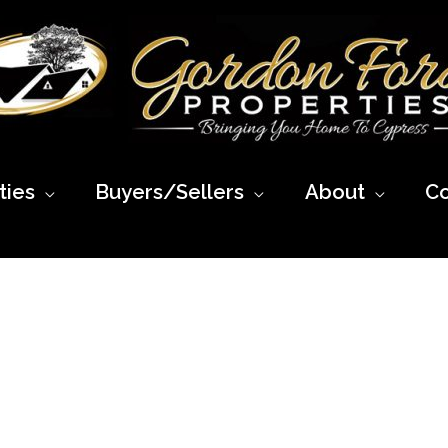
ies
Buyers/Sellers
About
Co