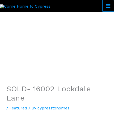
Skip
to
Come Home to Cypress
content
SOLD- 16002 Lockdale
Lane
/
Featured
/ By
cypresstxhomes