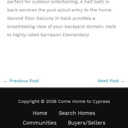
perfect for outdoor entertaining. A half bath in
back services the pool w/out entry to the home.
Second floor balcony in back provides a
breathtaking view of your backyard domain. Walk
to highly rated Sampson Elementary!
←
Previous Post
Next Post
→
Copyright © 2026 Come Home to Cypress
Home
Search Homes
Communities
Buyers/Sellers