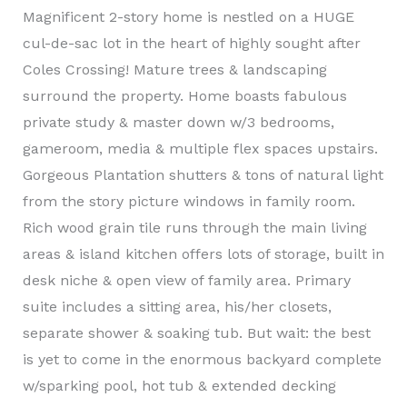
Magnificent 2-story home is nestled on a HUGE
cul-de-sac lot in the heart of highly sought after
Coles Crossing! Mature trees & landscaping
surround the property. Home boasts fabulous
private study & master down w/3 bedrooms,
gameroom, media & multiple flex spaces upstairs.
Gorgeous Plantation shutters & tons of natural light
from the story picture windows in family room.
Rich wood grain tile runs through the main living
areas & island kitchen offers lots of storage, built in
desk niche & open view of family area. Primary
suite includes a sitting area, his/her closets,
separate shower & soaking tub. But wait: the best
is yet to come in the enormous backyard complete
w/sparking pool, hot tub & extended decking