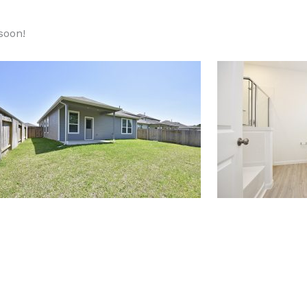
 soon!