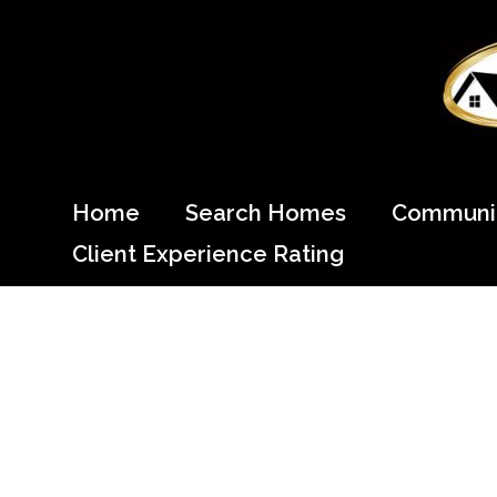
Skip
to
content
Come Home to Cypress
Home
Search Homes
Communit
Client Experience Rating