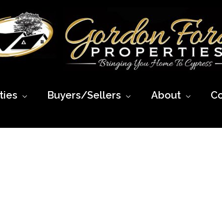
ies
Buyers/Sellers
About
Co