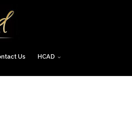
ntact Us
HCAD