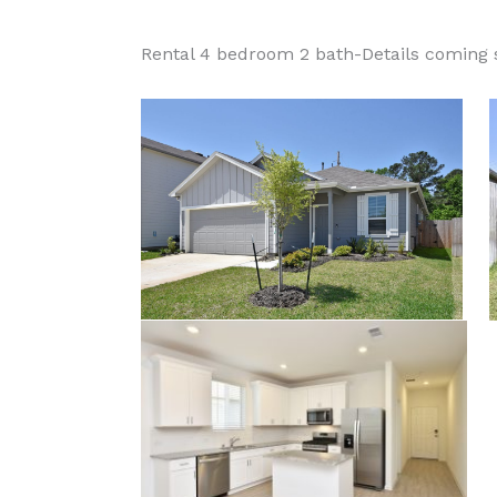
Rental 4 bedroom 2 bath-Details coming