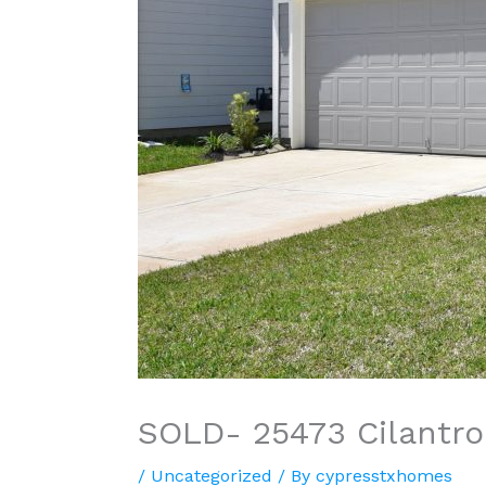
SOLD- 25473 Cilantro
/
Uncategorized
/ By
cypresstxhomes