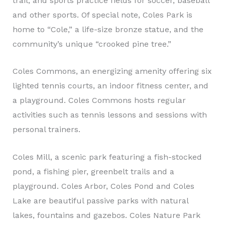
trail, and sports practice fields for soccer, baseball
and other sports. Of special note, Coles Park is
home to “Cole,” a life-size bronze statue, and the
community’s unique “crooked pine tree.”
Coles Commons, an energizing amenity offering six
lighted tennis courts, an indoor fitness center, and
a playground. Coles Commons hosts regular
activities such as tennis lessons and sessions with
personal trainers.
Coles Mill, a scenic park featuring a fish-stocked
pond, a fishing pier, greenbelt trails and a
playground. Coles Arbor, Coles Pond and Coles
Lake are beautiful passive parks with natural
lakes, fountains and gazebos. Coles Nature Park