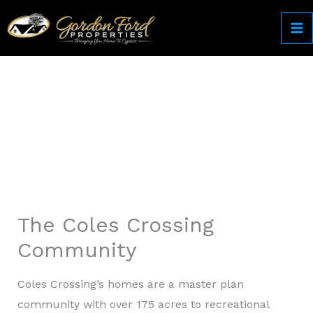
Skip
to
content
Come Home to Cypress
The Coles Crossing
Community
Coles Crossing’s homes are a master plan
community with over 175 acres to recreational