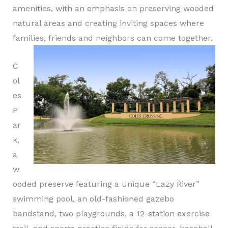
amenities, with an emphasis on preserving wooded
natural areas and creating inviting spaces where
families, friends and neighbors can come together.
C
ol
es
P
ar
k,
a
w
ooded preserve featuring a unique “Lazy River”
swimming pool, an old-fashioned gazebo
bandstand, two playgrounds, a 12-station exercise