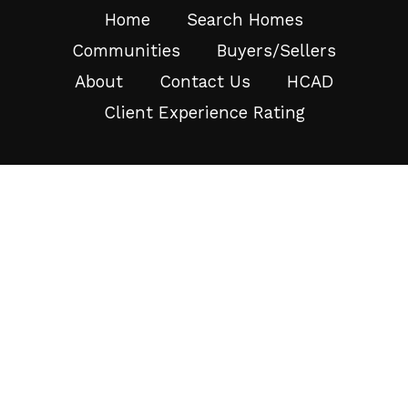
Home
Search Homes
Communities
Buyers/Sellers
About
Contact Us
HCAD
Client Experience Rating