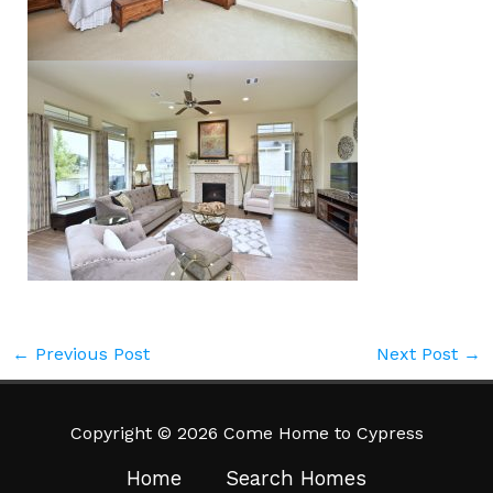
←
Previous Post
Next Post
→
Copyright © 2026 Come Home to Cypress
Home
Search Homes