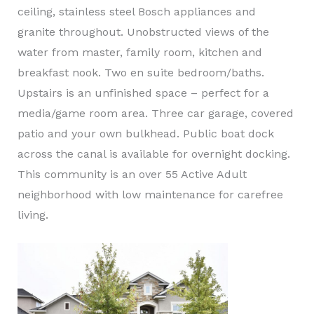
ceiling, stainless steel Bosch appliances and
granite throughout. Unobstructed views of the
water from master, family room, kitchen and
breakfast nook. Two en suite bedroom/baths.
Upstairs is an unfinished space – perfect for a
media/game room area. Three car garage, covered
patio and your own bulkhead. Public boat dock
across the canal is available for overnight docking.
This community is an over 55 Active Adult
neighborhood with low maintenance for carefree
living.