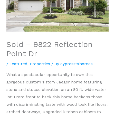
Sold – 9822 Reflection
Point Dr
/
Featured
,
Properties
/ By
cypresstxhomes
What a spectacular opportunity to own this
gorgeous custom 1 story Jaeger home featuring
stone and stucco elevation on an 80 ft. wide water
lot! From front to back this home beckons those
with discriminating taste with wood look tile floors,
arched doorways, upgraded kitchen cabinets to