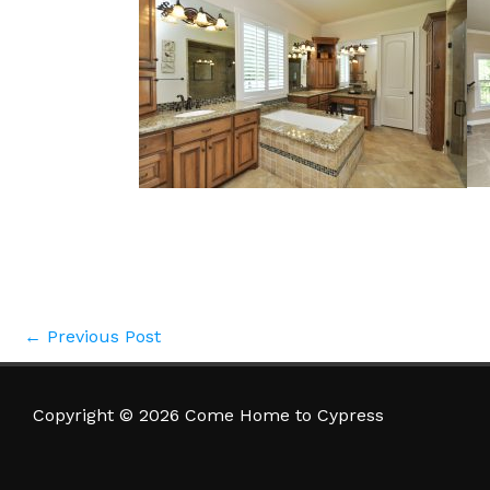
←
Previous Post
Copyright © 2026 Come Home to Cypress