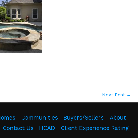
Next Post
→
Homes
Communities
Buyers/Sellers
About
Contact Us
HCAD
Client Experience Rating