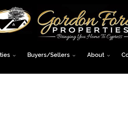
ies
Buyers/Sellers
About
Co