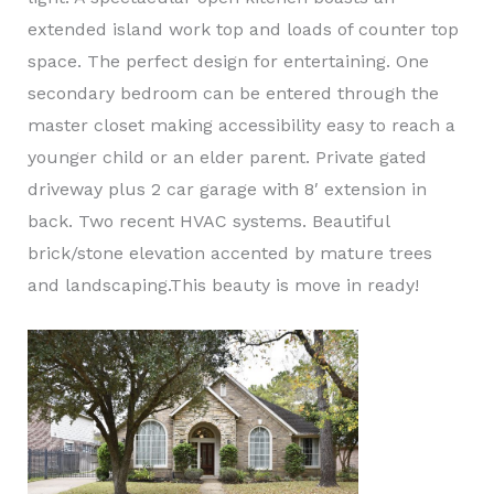
extended island work top and loads of counter top
space. The perfect design for entertaining. One
secondary bedroom can be entered through the
master closet making accessibility easy to reach a
younger child or an elder parent. Private gated
driveway plus 2 car garage with 8′ extension in
back. Two recent HVAC systems. Beautiful
brick/stone elevation accented by mature trees
and landscaping.This beauty is move in ready!