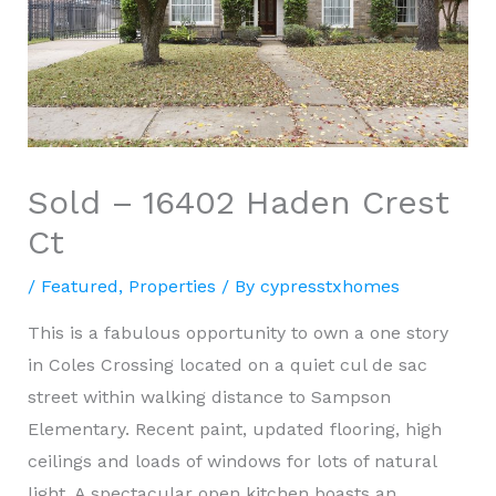
Sold – 16402 Haden Crest
Ct
/
Featured
,
Properties
/ By
cypresstxhomes
This is a fabulous opportunity to own a one story
in Coles Crossing located on a quiet cul de sac
street within walking distance to Sampson
Elementary. Recent paint, updated flooring, high
ceilings and loads of windows for lots of natural
light. A spectacular open kitchen boasts an