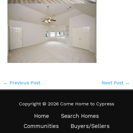
←
Previous Post
Next Post
→
Copyright © 2026 Come Home to Cypress
Home
Search Homes
Communities
Buyers/Sellers