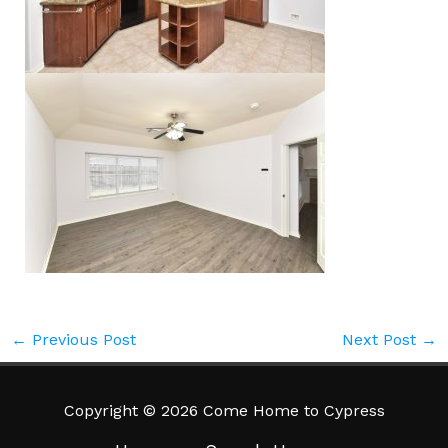
←
Previous Post
Next Post
→
Copyright © 2026 Come Home to Cypress