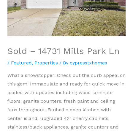
Sold – 14731 Mills Park Ln
/
Featured
,
Properties
/ By
cypresstxhomes
What a showstopper! Check out the curb appeal on
this gem! Immaculate and ready for quick move in,
loaded with updates including wood laminate
floors, granite counters, fresh paint and ceiling
fans throughout. Fantastic open kitchen with
center island, upgraded 42″ cherry cabinets,
stainless/black appliances, granite counters and