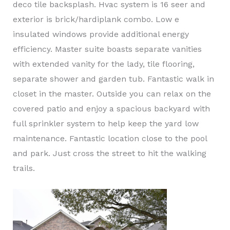
deco tile backsplash. Hvac system is 16 seer and
exterior is brick/hardiplank combo. Low e
insulated windows provide additional energy
efficiency. Master suite boasts separate vanities
with extended vanity for the lady, tile flooring,
separate shower and garden tub. Fantastic walk in
closet in the master. Outside you can relax on the
covered patio and enjoy a spacious backyard with
full sprinkler system to help keep the yard low
maintenance. Fantastic location close to the pool
and park. Just cross the street to hit the walking
trails.