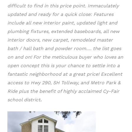
difficult to find in this price point. Immaculately
updated and ready for a quick close: Features
include all new interior paint, updated light and
plumbing fixtures, extended baseboards, all new
interior doors, new carpet, remodeled master
bath / hall bath and powder room…. the list goes
on and on! For the meticulous buyer who loves an
open concept this is your chance to settle into a
fantastic neighborhood at a great price! Excellent
access to Hwy 290, SH Tollway, and Metro Park &
Ride plus the benefit of highly acclaimed Cy-Fair
school district
.