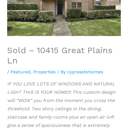
Sold – 10415 Great Plains
Ln
/
Featured
,
Properties
/ By
cypresstxhomes
IF YOU LOVE LOTS OF WINDOWS AND NATURAL
LIGHT THIS IS YOUR HOME!!! This custom design
will “WOW” you from the moment you cross the
threshold. Two story ceilings in the dining,
staircase and family rooms plus an
open air
loft
give a sense of spaciousness that is extremely