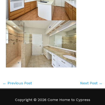
←
Previous Post
Next Post
→
Copyright © 2026 Come Home to Cypress