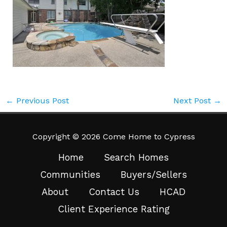
←
Previous Post
Next Post
→
Copyright © 2026 Come Home to Cypress
Home
Search Homes
Communities
Buyers/Sellers
About
Contact Us
HCAD
Client Experience Rating