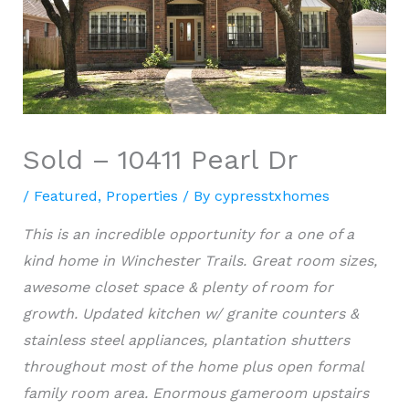
Sold – 10411 Pearl Dr
/
Featured
,
Properties
/ By
cypresstxhomes
This is an incredible opportunity for a one of a
kind home in Winchester Trails. Great room sizes,
awesome closet space & plenty of room for
growth. Updated kitchen w/ granite counters &
stainless steel appliances, plantation shutters
throughout most of the home plus open formal
family room area. Enormous gameroom upstairs