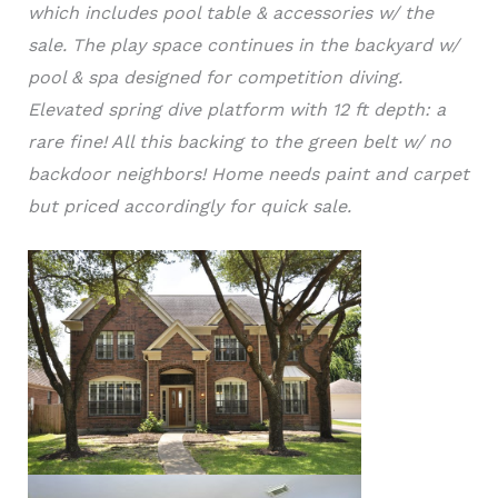
which includes pool table & accessories w/ the
sale. The play space continues in the backyard w/
pool & spa designed for competition diving.
Elevated spring dive platform with 12 ft depth: a
rare fine! All this backing to the green belt w/ no
backdoor neighbors! Home needs paint and carpet
but priced accordingly for quick sale.