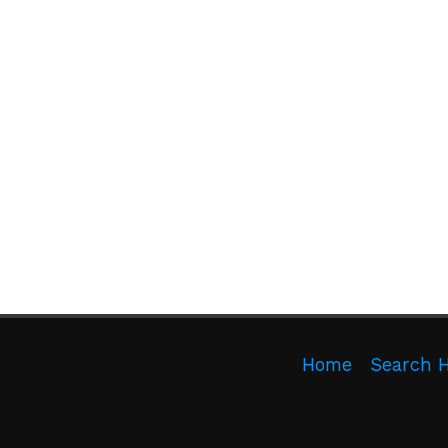
Home
Search 