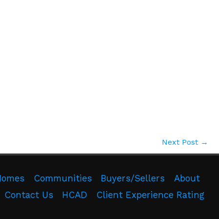
Next Post
→
Homes
Communities
Buyers/Sellers
About
Contact Us
HCAD
Client Experience Rating