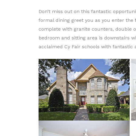
Don’t miss out on this fantastic opportuni
formal dining greet you as you enter the 
complete with granite counters, double o
bedroom and sitting area is downstairs w
acclaimed Cy Fair schools with fantastic