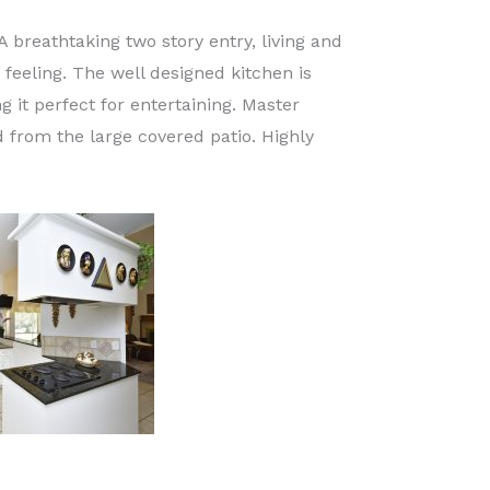
A breathtaking two story entry, living and
feeling. The well designed kitchen is
it perfect for entertaining. Master
 from the large covered patio. Highly