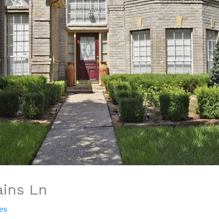
ains Ln
es