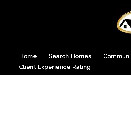
Skip
to
content
Come Home to Cypress
Home
Search Homes
Communit
Client Experience Rating