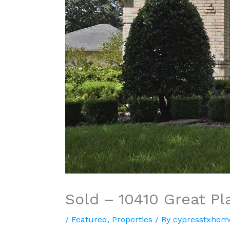
Sold – 10410 Great Pl
/
Featured
,
Properties
/ By
cypresstxhom