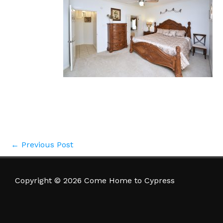
←
Previous Post
Copyright © 2026 Come Home to Cypress