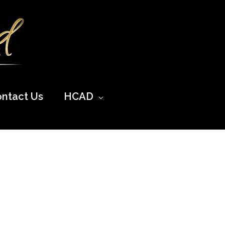
ntact Us
HCAD