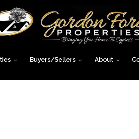
ies
Buyers/Sellers
About
Co