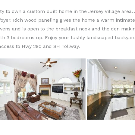
ty to own a custom built home in the Jersey Village area. 
foyer. Rich wood paneling gives the home a warm intimate 
vens and is open to the breakfast nook and the den making 
ith 3 bedrooms up. Enjoy y
our lushly landscaped backyard
 access to Hwy 290 and SH Tollway.