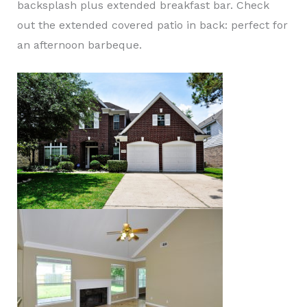
backsplash plus extended breakfast bar. Check
out the extended covered patio in back: perfect for
an afternoon barbeque.