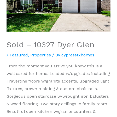
Sold – 10327 Dyer Glen
/
Featured
,
Properties
/ By
cypresstxhomes
From the moment you arrive you know this is a
well cared for home. Loaded w/upgrades including
Travertine floors w/granite accents, upgraded light
fixtures, crown molding & custom chair rails.
Gorgeous open staircase w/wrought iron balusters
& wood flooring. Two story ceilings in family room.
Beautiful open kitchen w/granite counters &